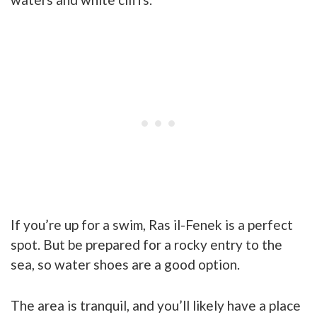
If you’re up for a swim, Ras il-Fenek is a perfect
spot. But be prepared for a rocky entry to the
sea, so water shoes are a good option.
The area is tranquil, and you’ll likely have a place