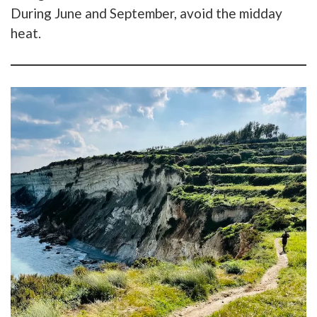
During June and September, avoid the midday
heat.