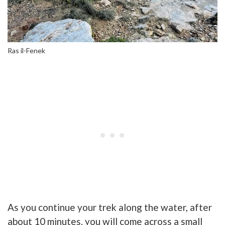
Ras il-Fenek
As you continue your trek along the water, after
about 10 minutes, you will come across a small