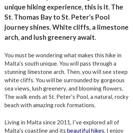
unique hiking experience, this is it. The
St. Thomas Bay to St. Peter’s Pool
journey shines. White cliffs, a limestone
arch, and lush greenery await.
You must be wondering what makes this hike in
Malta’s south unique. You will pass through a
stunning limestone arch. Then, you will see steep
white cliffs. You will be surrounded by gorgeous
sea views, lush greenery, and blooming flowers.
The walk ends at St. Peter’s Pool, a natural, rocky
beach with amazing rock formations.
Living in Malta since 2011, I’ve explored all of
Malta’s coastline and its
beautiful hikes
. I enjoy