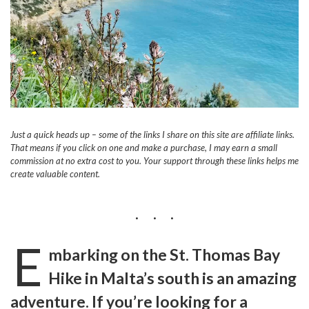
Just a quick heads up – some of the links I share on this site are affiliate links.
That means if you click on one and make a purchase, I may earn a small
commission at no extra cost to you. Your support through these links helps me
create valuable content.
E
mbarking on the St. Thomas Bay
Hike in Malta’s south is an amazing
adventure. If you’re looking for a