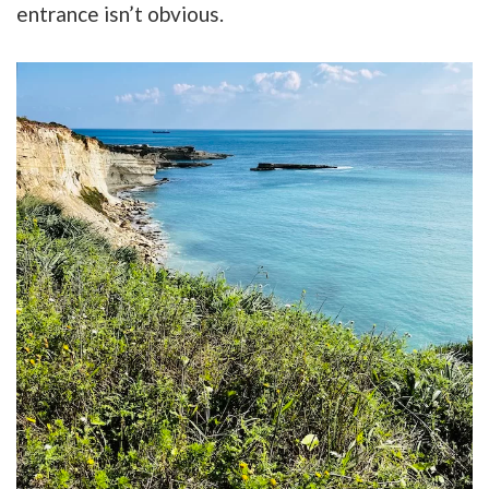
entrance isn’t obvious.