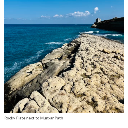
Rocky Plate next to Munxar Path