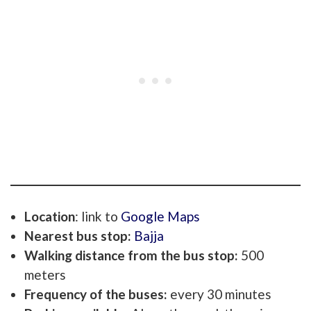
Location
: link to
Google Maps
Nearest bus stop:
Bajja
Walking distance from the bus stop:
500
meters
Frequency of the buses:
every 30 minutes