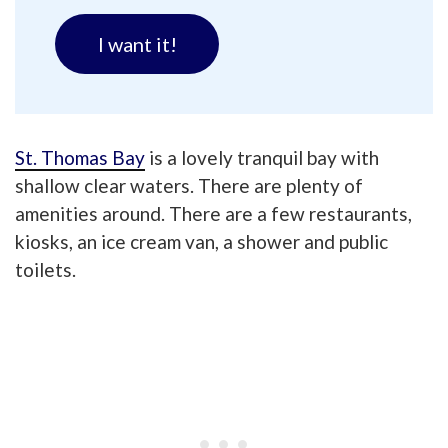
I want it!
St. Thomas Bay
is a lovely tranquil bay with
shallow clear waters. There are plenty of
amenities around. There are a few restaurants,
kiosks, an ice cream van, a shower and public
toilets.