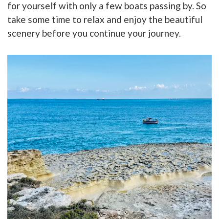
for yourself with only a few boats passing by. So
take some time to relax and enjoy the beautiful
scenery before you continue your journey.