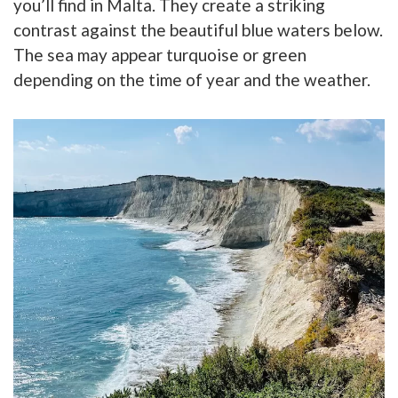
you’ll find in Malta. They create a striking
contrast against the beautiful blue waters below.
The sea may appear turquoise or green
depending on the time of year and the weather.