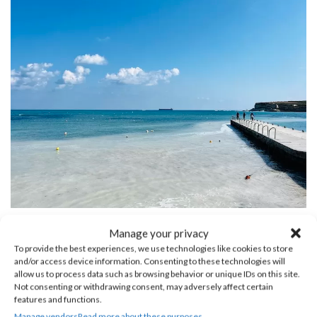
St. Thomas Bay
Manage your privacy
To provide the best experiences, we use technologies like cookies to store
and/or access device information. Consenting to these technologies will
allow us to process data such as browsing behavior or unique IDs on this site.
Not consenting or withdrawing consent, may adversely affect certain
features and functions.
Manage vendors
Read more about these purposes