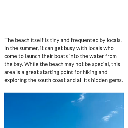
The beach itself is tiny and frequented by locals.
In the summer, it can get busy with locals who
come to launch their boats into the water from
the bay. While the beach may not be special, this
area is a great starting point for hiking and
exp
loring the south coast and all its hidden gems.