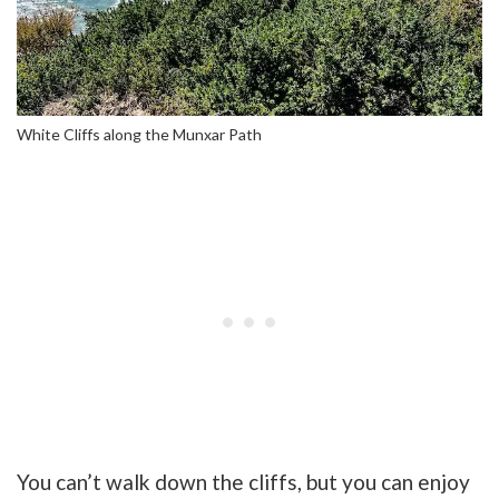
White Cliffs along the Munxar Path
You can’t walk down the cliffs, but you can enjoy