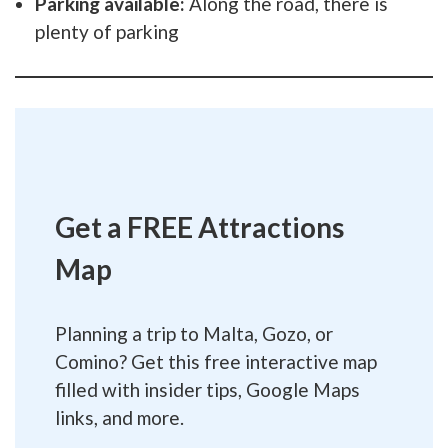
Parking available:
Along the road, there is
plenty of parking
Get a FREE Attractions
Map
Planning a trip to Malta, Gozo, or
Comino? Get this free interactive map
filled with insider tips, Google Maps
links, and more.