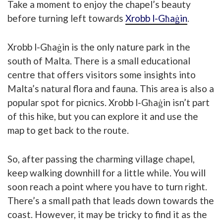
Take a moment to enjoy the chapel’s beauty
before turning left towards
Xrobb l-Għaġin
.
Xrobb l-Għaġin is the only nature park in the
south of Malta. There is a small educational
centre that offers visitors some insights into
Malta’s natural flora and fauna. This area is also a
popular spot for picnics. Xrobb l-Għaġin isn’t part
of this hike, but you can explore it and use the
map to get back to the route.
So, after passing the charming village chapel,
keep walking downhill for a little while. You will
soon reach a point where you have to turn right.
There’s a small path that leads down towards the
coast. However, it may be tricky to find it as the