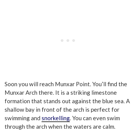
Soon you will reach Munxar Point. You’ll find the
Munxar Arch there. It is a striking limestone
formation
that stands out against the blue sea. A
shallow bay in front of the arch is perfect for
swimming and
snorkelling
. You can even swim
through the arch when the waters are calm.