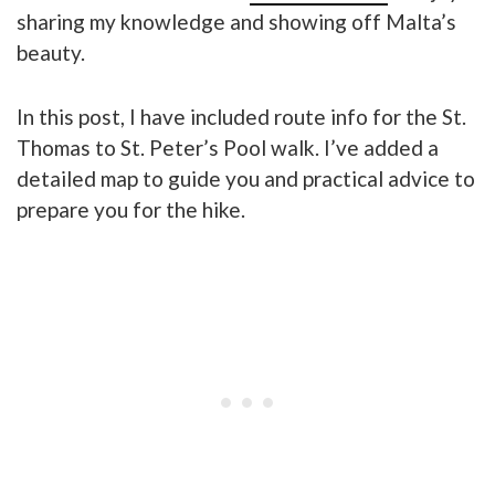
sharing my knowledge and showing off Malta’s
beauty.
In this post, I have included route info for the St.
Thomas to St. Peter’s Pool walk. I’ve added a
detailed map to guide you and practical advice to
prepare you for the hike.