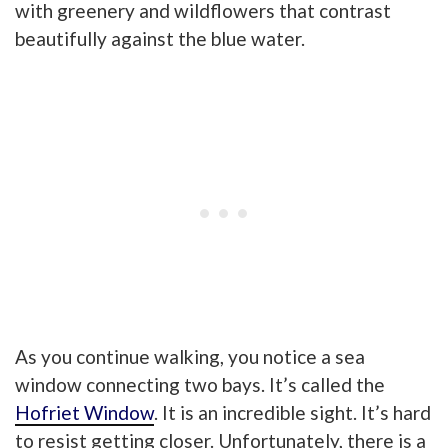
with greenery and wildflowers that contrast
beautifully against the blue water.
As you continue walking, you notice a sea
window connecting two bays. It’s calle
d the
Hofriet Window
. It is an incredible sight. It’s hard
to resist getting closer. Unfortunately, there is a