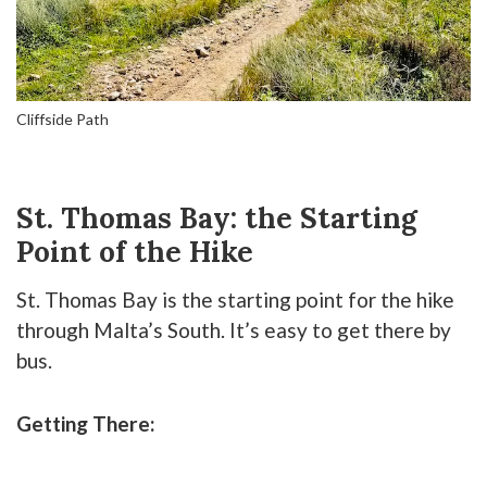
Cliffside Path
St. Thomas Bay: the Starting
Point of the Hike
St. Thomas Bay is the starting point for the hike
through Malta’s South. It’s easy to get there by
bus.
Getting There: