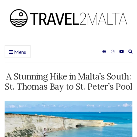
Ex
Menu
se
fo
A Stunning Hike in Malta’s South:
St. Thomas Bay to St. Peter’s Pool