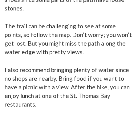
stones.
The trail can be challenging to see at some
points, so follow the map. Don’t worry; you won’t
get lost. But you might miss the path along the
water edge with pretty views.
I also recommend bringing plenty of water since
no shops are nearby. Bring food if you want to
have a picnic with a view. After the hike, you can
enjoy lunch at one of the St. Thomas Bay
restaurants.