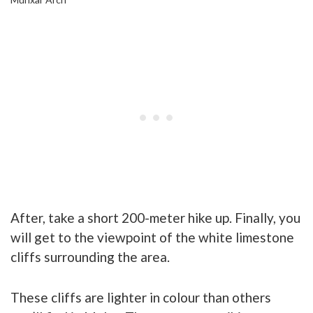
After, take a short 200-meter hike up. Finally, you
will get to the viewpoint of the white limestone
cliffs surrounding the area.
These cliffs are lighter in colour than others