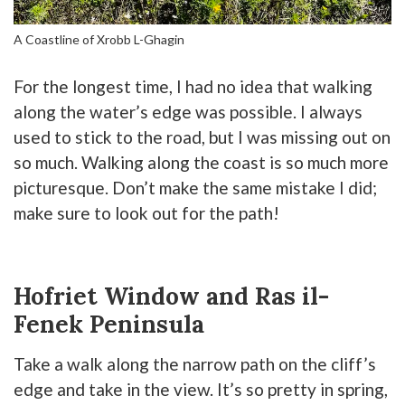
A Coastline of Xrobb L-Ghagin
For the longest time, I had no idea that walking
along the water’s edge was possible. I always
used to stick to the road, but I was missing out on
so much. Walking along the coast is so much more
picturesque. Don’t make the same mistake I did;
make sure to look out for the path!
Hofriet Window and Ras il-
Fenek Peninsula
Take a walk along the narrow path on the cliff’s
edge and take in the view. It’s so pretty in spring,