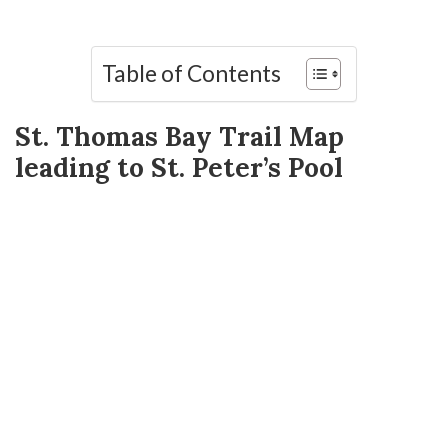
Table of Contents
St. Thomas Bay Trail Map
leading to St. Peter’s Pool