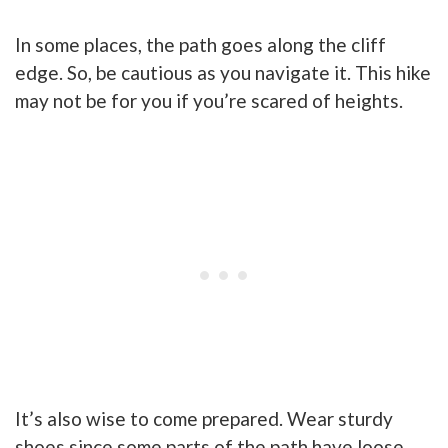
In some places, the path goes along the cliff
edge. So, be cautious as you navigate it. This hike
may not be for you if you’re scared of heights.
It’s also wise to come prepared. Wear sturdy
shoes since some parts of the path have loose