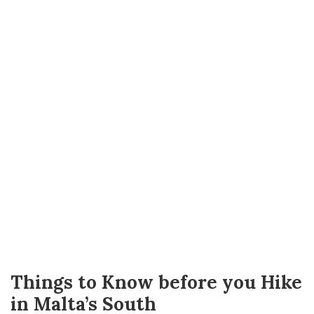
Things to Know before you Hike
in Malta’s South