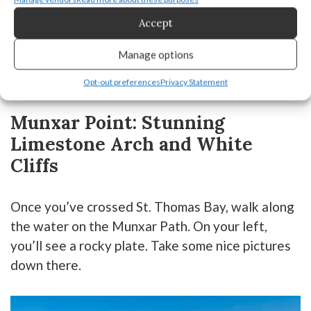
Accept
Manage options
Opt-out preferences
Privacy Statement
Munxar Point: Stunning
Limestone Arch and White
Cliffs
Once you’ve crossed St. Thomas Bay, walk along
the water on the Munxar Path. On your left,
you’ll see a rocky plate. Take some nice pictures
down there.