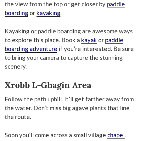
the view from the top or get closer by
paddle
boarding
or
kayaking
.
Kayaking or paddle boarding are awesome ways
to explore this place. Book a
kayak
or
paddle
boarding adventure
if you’re interested. Be sure
to bring your camera to capture the stunning
scenery.
Xrobb L-Ghagin Area
Follow the path uphill. It’ll get farther away from
the water. Don’t miss big agave plants that line
the route.
Soon you’ll come across a small village
chapel
.