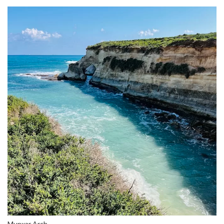
Munxar Arch