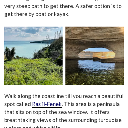
very
steep path to get there. A safer option is to
get there by boat or kayak.
Walk along the coastline till you reach a beautiful
spot ca
lled
Ras il-Fenek
. This area is a peninsula
that sits on top of the sea window. It offers
breathtaking views of th
e surrounding turquoise
waters and white cliffs.