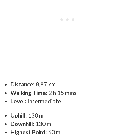
Distance:
8,87 km
Walking Time:
2 h 15 mins
Level:
Intermediate
Uphill:
130 m
Downhill
: 130 m
Highest Point:
60 m