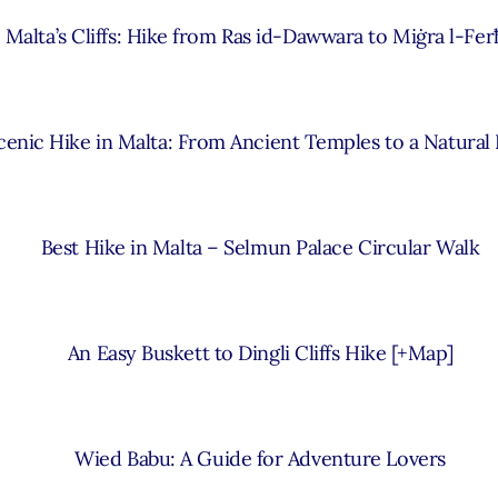
Malta’s Cliffs: Hike from Ras id-Dawwara to Miġra l-Fer
cenic Hike in Malta: From Ancient Temples to a Natural
Best Hike in Malta – Selmun Palace Circular Walk
An Easy Buskett to Dingli Cliffs Hike [+Map]
Wied Babu: A Guide for Adventure Lovers