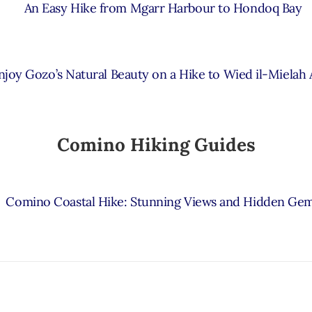
An Easy Hike from Mgarr Harbour to Hondoq Bay
njoy Gozo’s Natural Beauty on a Hike to Wied il-Mielah
Comino Hiking Guides
Comino Coastal Hike: Stunning Views and Hidden Ge