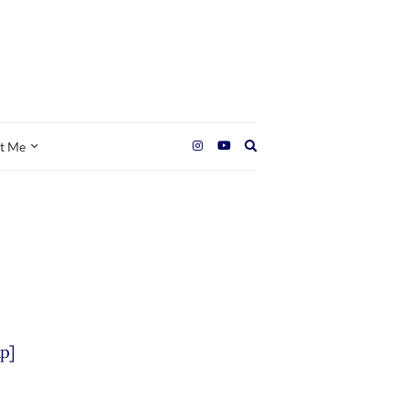
Expand
t Me
search
form
p]