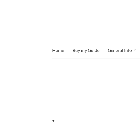
Home
Buy my Guide
General Info