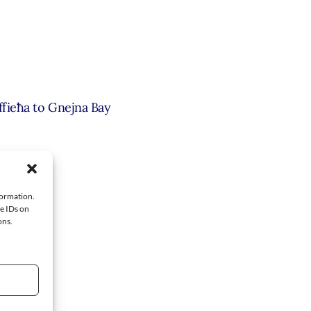
ffieħa to Gnejna Bay
’s Pool
formation.
ue IDs on
ons.
[+ Map]
+ Map