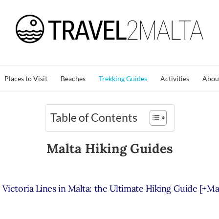
Places to Visit
Beaches
Trekking Guides
Activities
Abou
Table of Contents
Malta Hiking Guides
Victoria Lines in Malta: the Ultimate Hiking Guide [+Ma