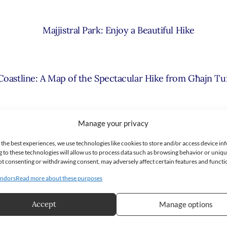
Majjistral Park: Enjoy a Beautiful Hike
 Coastline: A Map of the Spectacular Hike from Għajn Tu
Manage your privacy
unning Hike in Malta’s South: St. Thomas Bay to St. Peter
 the best experiences, we use technologies like cookies to store and/or access device in
 to these technologies will allow us to process data such as browsing behavior or uniq
 Not consenting or withdrawing consent, may adversely affect certain features and functi
ara Hike in Malta – Walking Through Time and Nature 
ndors
Read more about these purposes
Accept
Manage options
aradise Bay to the Red Tower – Circular Hike in Malta 