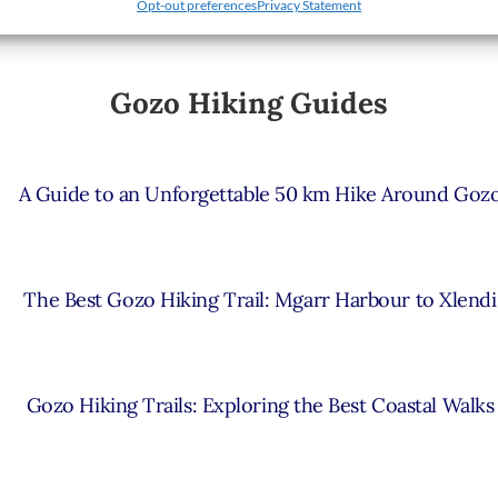
Opt-out preferences
Privacy Statement
Gozo Hiking Guides
A Guide to an Unforgettable 50 km Hike Around Goz
The Best Gozo Hiking Trail: Mgarr Harbour to Xlendi
Gozo Hiking Trails: Exploring the Best Coastal Walks