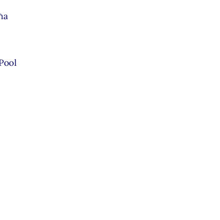
ħa
 Pool