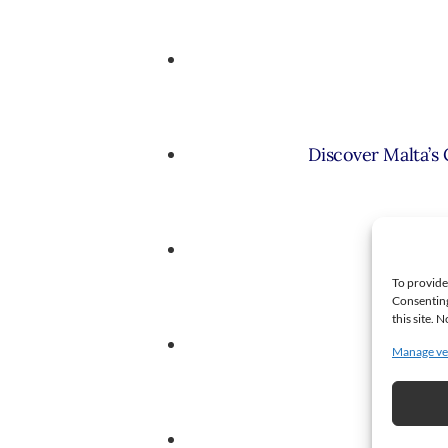
Discover Malta’s
A St
To provide
Consenting
this site.
Faww
Manage ve
P