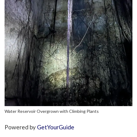
Water Reservoir Overgrown with Climbing Plants
Powered by
GetYourGuide