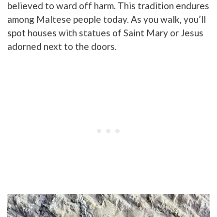
believed to ward off harm. This tradition endures
among Maltese people today. As you walk, you’ll
spot houses with statues of Saint Mary or Jesus
adorned next to the doors.