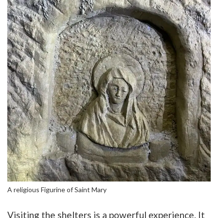
A religious Figurine of Saint Mary
Visiting the shelters is a powerful experience. It