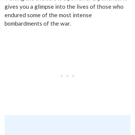
gives you a glimpse into the lives of those who
endured some of the most intense
bombardments of the war.