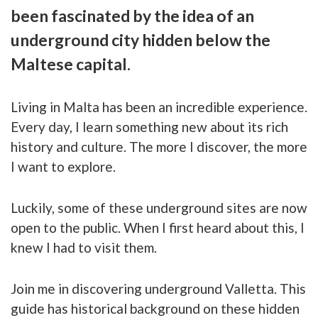
been fascinated by the idea of an
underground city hidden below the
Maltese capital.
Living in Malta has been an incredible experience.
Every day, I learn something new about its rich
history and culture. The more I discover, the more
I want to explore.
Luckily, some of these underground sites are now
open to the public. When I first heard about this, I
knew I had to visit them.
Join me in discovering underground Valletta. This
guide has historical background on these hidden