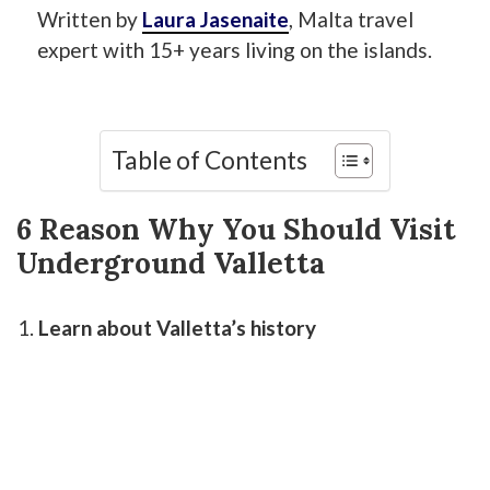
Written by
Laura Jasenaite
, Malta travel
expert with 15+ years living on the islands.
Table of Contents
6 Reason Why You Should Visit
Underground Valletta
Learn about Valletta’s history