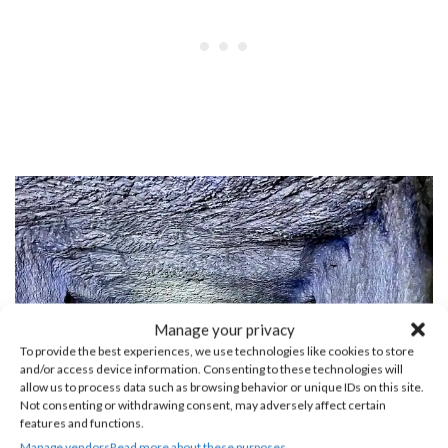
Manage your privacy
To provide the best experiences, we use technologies like cookies to store
and/or access device information. Consenting to these technologies will
allow us to process data such as browsing behavior or unique IDs on this site.
Not consenting or withdrawing consent, may adversely affect certain
features and functions.
Manage vendors
Read more about these purposes