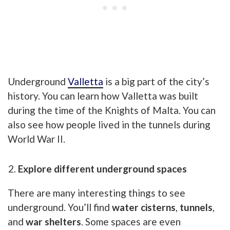
Underground
Valletta
is a big part of the city’s
history. You can learn how Valletta was built
during the time of the Knights of Malta. You can
also see how people lived in the tunnels during
World War II.
Explore different underground spaces
There are many interesting things to see
underground. You’ll find
water cisterns
,
tunnels
,
and
war shelters
. Some spaces are even