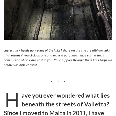
Just a quick heads up – some of the links I share on this site are affiliate links.
That means if you click on one and make a purchase, I may earn a small
commission at no extra cost to you. Your support through these links helps me
create valuable content.
H
ave you ever wondered what lies
beneath the streets of Valletta?
Since I moved to Malta in 2011, I have