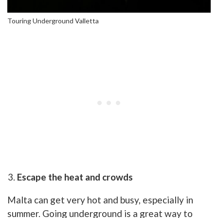
Touring Underground Valletta
Escape the heat and crowds
Malta can get very hot and busy, especially in
summer. Going underground is a great way to