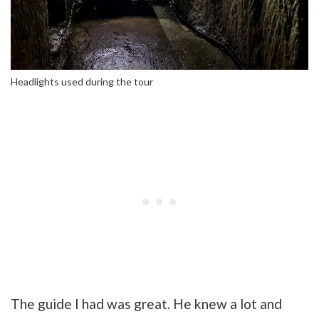
Headlights used during the tour
The guide I had was great. He knew a lot and