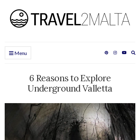
Ex
Menu
se
fo
6 Reasons to Explore
Underground Valletta