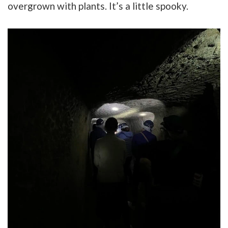
overgrown with plants. It’s a little spooky.