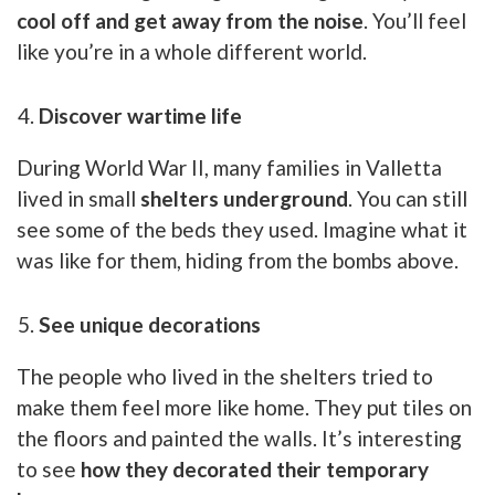
cool off and get away from the noise
. You’ll feel
like you’re in a whole different world.
Discover wartime life
During World War II, many families in Valletta
lived in small
shelters underground
. You can still
see some of the beds they used. Imagine what it
was like for them, hiding from the bombs above.
See unique decorations
The people who lived in the shelters tried to
make them feel more like home. They put tiles on
the floors and painted the walls. It’s interesting
to see
how they decorated their temporary