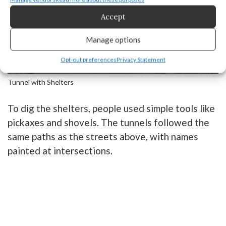
Accept
Manage options
Opt-out preferences
Privacy Statement
Tunnel with Shelters
To dig the shelters, people used simple tools like
pickaxes and shovels. The tunnels followed the
same paths as the streets above, with names
painted at intersections.