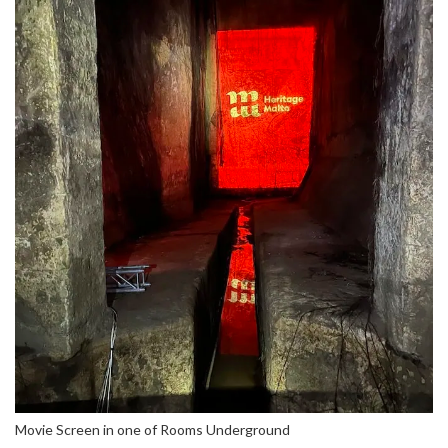
Movie Screen in one of Rooms Underground