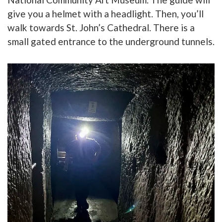
give you a helmet with a headlight. Then, you’ll
w
alk towards St. John’s Cathedral. There is a
small gated entrance to the underground tunnels.