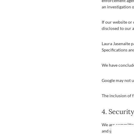
enforcement agenc
an investigation o
If our website or 
disclosed to our 
Laura Jasenaite 
Specifications an
We have conclude
Google may not us
The inclusion of f
4. Securit
We are committed 
and unauthorised 