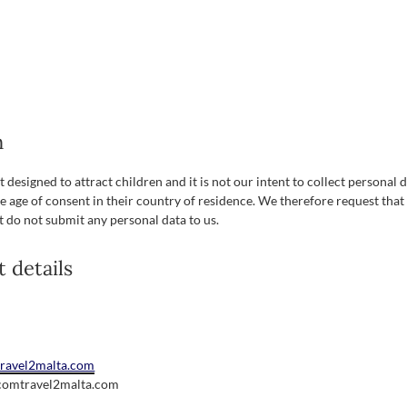
n
 designed to attract children and it is not our intent to collect personal 
e age of consent in their country of residence. We therefore request that
t do not submit any personal data to us.
t details
/travel2malta.com
.com
travel2malta.com