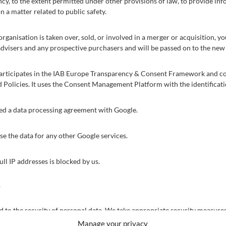
y, to the extent permitted under other provisions of law, to provide inf
n a matter related to public safety.
organisation is taken over, sold, or involved in a merger or acquisition, y
advisers and any prospective purchasers and will be passed on to the ne
participates in the IAB Europe Transparency & Consent Framework and co
d Policies. It uses the Consent Management Platform with the identifica
d a data processing agreement with Google.
e the data for any other Google services.
ull IP addresses is blocked by us.
y
to the security of personal data. We take appropriate security measures 
access to personal data. This ensures that only the necessary persons ha
Manage your privacy