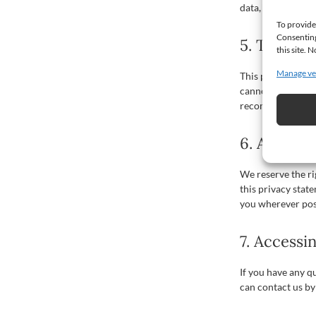
data, that access
To provide
Consenting
5. Third-p
this site.
Manage ve
This privacy stat
cannot guarantee 
recommend you rea
6. Amendm
We reserve the r
this privacy stat
you wherever pos
7. Accessi
If you have any q
can contact us by