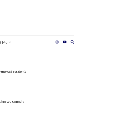
Expand
t Me
search
form
ermanent residents
ssing we comply