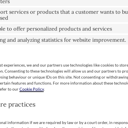
tters
port services or products that a customer wants to bu
ased
ble to offer personalized products and services
ing and analyzing statistics for website improvement.
st experiences, we and our partners use technologies like cookies to stor
n. Consenting to these technologies will allow us and our partners to pr
sing behaviour or unique IDs on this site. Not consenting or withdrawin
certain features and functions. For more information about these techno
refer to our
Cookie Policy
.
ure practices
nal information if we are required by law or by a court order, in respons