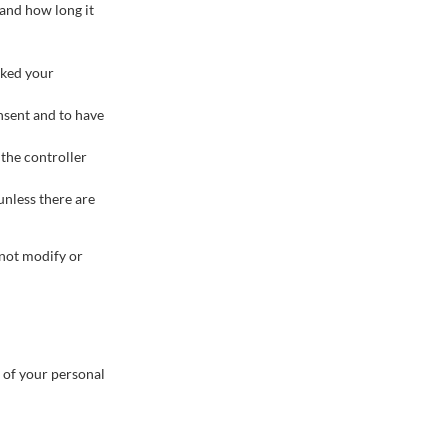
 and how long it
cked your
onsent and to have
 the controller
unless there are
 not modify or
g of your personal