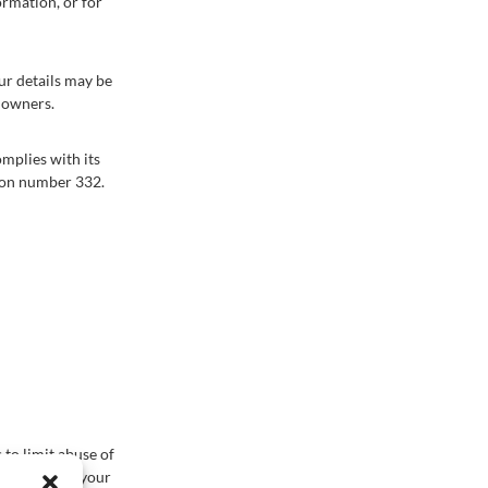
ormation, or for
our details may be
w owners.
mplies with its
tion number 332.
to limit abuse of
ve access to your