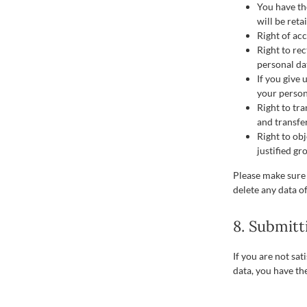
You have th
will be reta
Right of acc
Right to rec
personal da
If you give
your person
Right to tra
and transfer
Right to ob
justified gr
Please make sure 
delete any data o
8. Submitt
If you are not sa
data, you have th