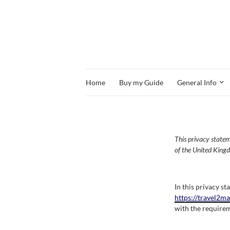
Home
Buy my Guide
General Info
This privacy state
of the United King
In this privacy s
https://travel2m
with the requirem