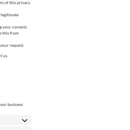
s of this privacy
 legitimate
ng your consent;
e this from
 your request.
t us.
 our business