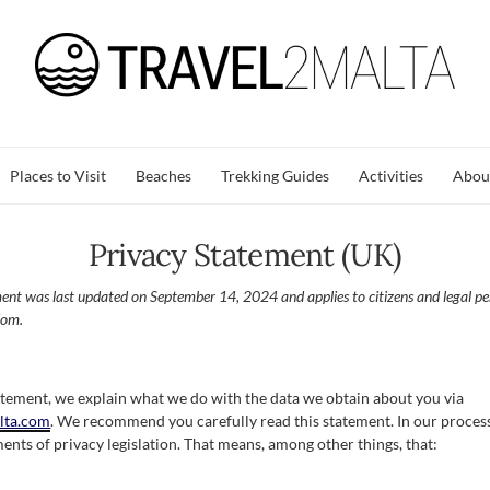
Places to Visit
Beaches
Trekking Guides
Activities
Abou
Privacy Statement (UK)
ment was last updated on September 14, 2024 and applies to citizens and legal p
dom.
tatement, we explain what we do with the data we obtain about you via
alta.com
. We recommend you carefully read this statement. In our proce
ents of privacy legislation. That means, among other things, that: