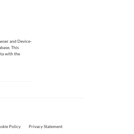
owser and Device-
abase. This
ta with the
okie Policy
Privacy Statement