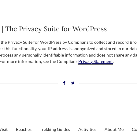
| The Privacy Suite for WordPress
s the Privacy Suite for WordPress by Complianz to collect and record Br
r this functionality, your IP address is anonymized and stored in our dat
process any personally identifiable information and does not share any da
. For more information, see the Complianz
Privacy Statement
.
Visit
Beaches
Trekking Guides
Activities
About Me
Co