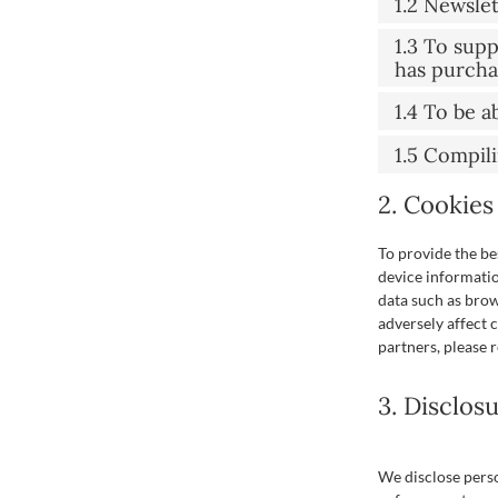
1.2 Newsle
1.3 To sup
has purch
1.4 To be a
1.5 Compil
2. Cookies
To provide the be
device informatio
data such as brow
adversely affect 
partners, please 
3. Disclos
We disclose perso