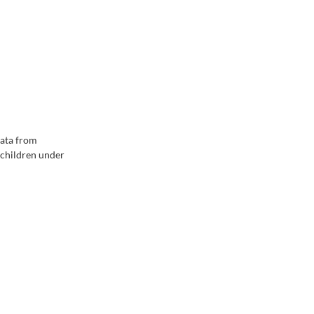
data from
 children under