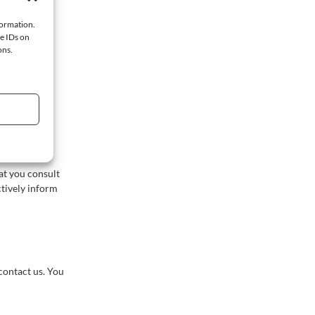
iewed.
formation.
ue IDs on
ons.
ebsite. We
e manner. We
e websites.
at you consult
ctively inform
contact us. You