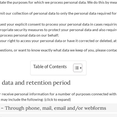
state the purposes for which we process personal data. We do this by mean
mit our collection of personal data to only the personal data required for
quest your explicit consent to process your personal data in cases requiri
ropriate security measures to protect your personal data and also requir
t process personal data on our behalf;
our right to access your personal data or have it corrected or deleted, at
uestions, or want to know exactly what data we keep of you, please contac
Table of Contents
, data and retention period
r receive personal information for a number of purposes connected with
may include the following: (click to expand)
t – Through phone, mail, email and/or webforms