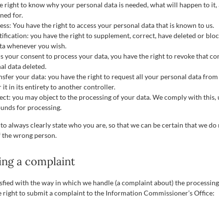
e right to know why your personal data is needed, what will happen to it,
ined for.
ess: You have the right to access your personal data that is known to us.
tification: you have the right to supplement, correct, have deleted or blo
ta whenever you wish.
 us your consent to process your data, you have the right to revoke that c
al data deleted.
nsfer your data: you have the right to request all your personal data from
 it in its entirety to another controller.
ject: you may object to the processing of your data. We comply with this, 
ounds for processing.
to always clearly state who you are, so that we can be certain that we do
f the wrong person.
ing a complaint
tisfied with the way in which we handle (a complaint about) the processin
e right to submit a complaint to the Information Commissioner’s Office: