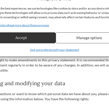
 to the data is protected, and that our security measures are regularly rev
 the best experiences, we use technologies like cookies to store and/or access device in
 to these technologies will allow us to process data such as browsing behavior or uniq
arty websites
 Not consenting or withdrawing consent, may adversely affect certain features and functi
ndors
Read more about these purposes
ement does not apply to third-party websites connected by links on our w
that these third parties handle your personal data in a reliable or secur
d the privacy statements of these websites prior to making use of thes
Accept
Manage options
ents to this privacy statement
Opt-out preferences
Privacy Statement
ight to make amendments to this privacy statement. It is recommended th
ement regularly in order to be aware of any changes. In addition, we will a
sible.
ng and modifying your data
uestions or want to know which personal data we have about you, please 
 using the information below. You have the following rights: