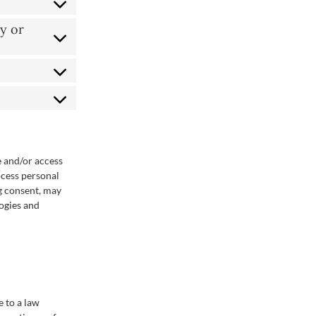
y or
e and/or access
ocess personal
g consent, may
logies and
e to a law