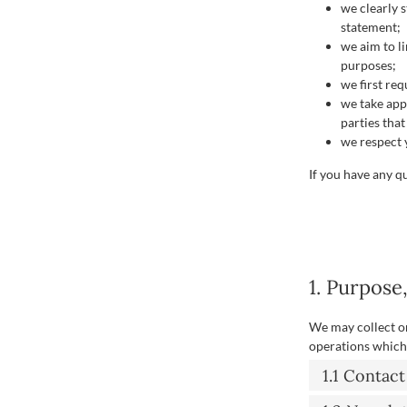
we clearly 
statement;
we aim to li
purposes;
we first re
we take app
parties tha
we respect y
If you have any q
1. Purpose
We may collect o
operations which 
1.1 Contac