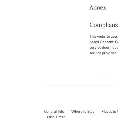
Annex
Complianz 
This website use
based Consent. Fo
service does not 
service provider
General Info
Where to Stay
Places to 
Disclaimer