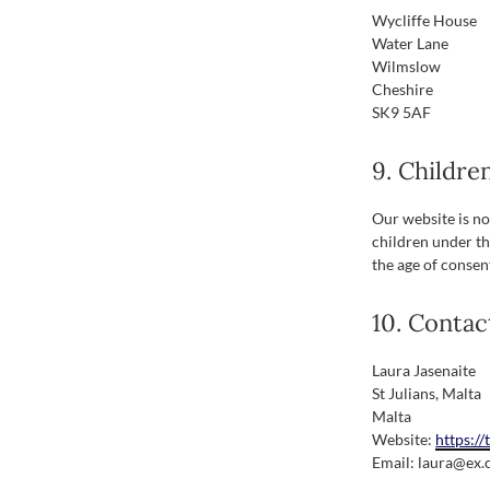
Wycliffe House
Water Lane
Wilmslow
Cheshire
SK9 5AF
9. Childre
Our website is not
children under th
the age of consen
10. Contac
Laura Jasenaite
St Julians, Malta
Malta
Website:
https:/
Email:
laura@
ex